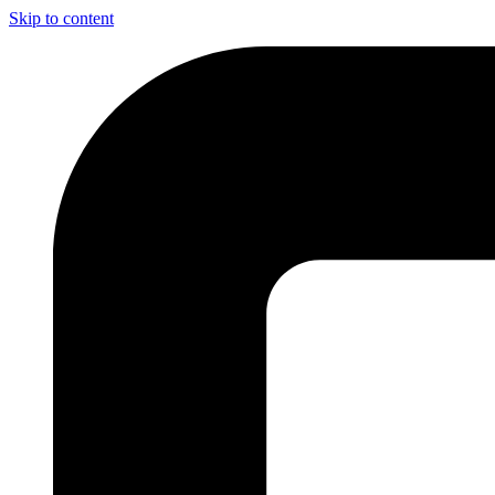
Skip to content