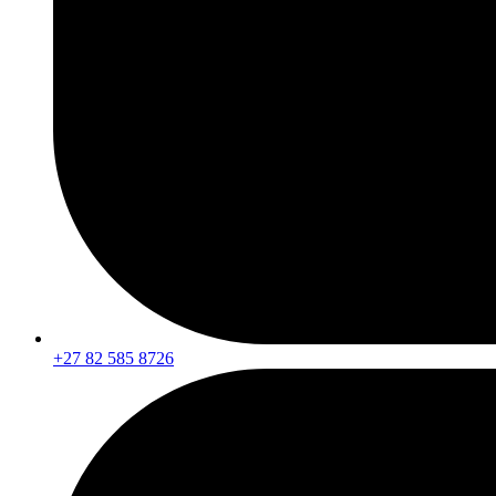
+27 82 585 8726